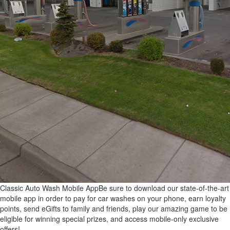
Classic Auto Wash Mobile App
Be sure to download our state-of-the-art
mobile app in order to pay for car washes on your phone, earn loyalty
points, send eGifts to family and friends, play our amazing game to be
eligible for winning special prizes, and access mobile-only exclusive
offers!