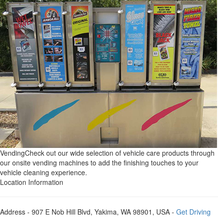
Vending
Check out our wide selection of vehicle care products through
our onsite vending machines to add the finishing touches to your
vehicle cleaning experience.
Location Information
Address
- 907 E Nob Hill Blvd, Yakima, WA 98901, USA -
Get Driving