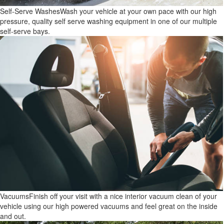
Self-Serve Washes
Wash your vehicle at your own pace with our high
pressure, quality self serve washing equipment in one of our multiple
self-serve bays.
Vacuums
Finish off your visit with a nice interior vacuum clean of your
vehicle using our high powered vacuums and feel great on the inside
and out.