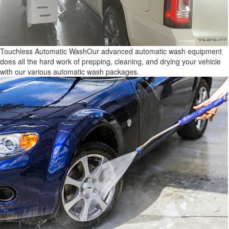
Touchless Automatic Wash
Our advanced automatic wash equipment
does all the hard work of prepping, cleaning, and drying your vehicle
with our various automatic wash packages.