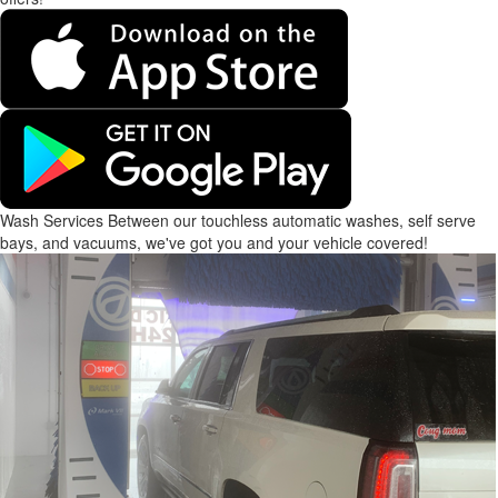
Wash Services
Between our touchless automatic washes, self serve
bays, and vacuums, we've got you and your vehicle covered!