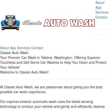
About
App
Services
Contact
About
App
Services
Contact
Classic Auto Wash
Your Premier Car Wash in Yakima, Washington, Offering Superior
Touchless and Self-Serve Car Washes to Help You Clean and Protect
Your Vehicle!
Welcome to Classic Auto Wash!
At Classic Auto Wash, we are passionate about giving you the best
possible car wash experience.
Our express exterior automatic wash uses the latest sensing
technology to contour your vehicle and gently and efficiently cleanse