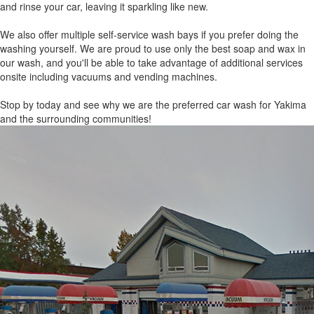
and rinse your car, leaving it sparkling like new.
We also offer multiple self-service wash bays if you prefer doing the
washing yourself. We are proud to use only the best soap and wax in
our wash, and you'll be able to take advantage of additional services
onsite including vacuums and vending machines.
Stop by today and see why we are the preferred car wash for Yakima
and the surrounding communities!