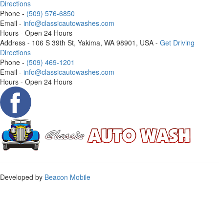
Directions
Phone
-
(509) 576-6850
Email
-
info@classicautowashes.com
Hours
- Open 24 Hours
Address
- 106 S 39th St, Yakima, WA 98901, USA -
Get Driving
Directions
Phone
-
(509) 469-1201
Email
-
info@classicautowashes.com
Hours
- Open 24 Hours
Developed by
Beacon Mobile